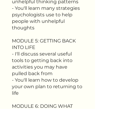
unhelpful thinking patterns
- You'll learn many strategies
psychologists use to help
people with unhelpful
thoughts
MODULE 5: GETTING BACK
INTO LIFE
- I'll discuss several useful
tools to getting back into
activities you may have
pulled back from
- You'll learn how to develop
your own plan to returning to
life
MODULE 6: DOING WHAT
MATTERS
- You'll learn how to identify
what matters most
- You'll learn how to structure