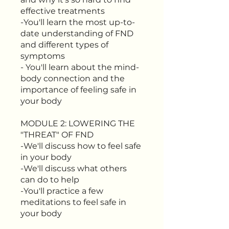
effective treatments
-You'll learn the most up-to-
date understanding of FND
and different types of
symptoms
- You'll learn about the mind-
body connection and the
importance of feeling safe in
your body
MODULE 2: LOWERING THE
"THREAT" OF FND
-We'll discuss how to feel safe
in your body
-We'll discuss what others
can do to help
-You'll practice a few
meditations to feel safe in
your body