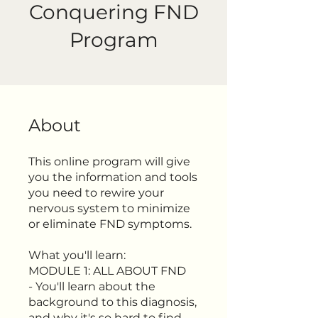
Conquering FND
Program
About
This online program will give
you the information and tools
you need to rewire your
nervous system to minimize
or eliminate FND symptoms.
What you'll learn:
MODULE 1: ALL ABOUT FND
- You'll learn about the
background to this diagnosis,
and why it's so hard to find