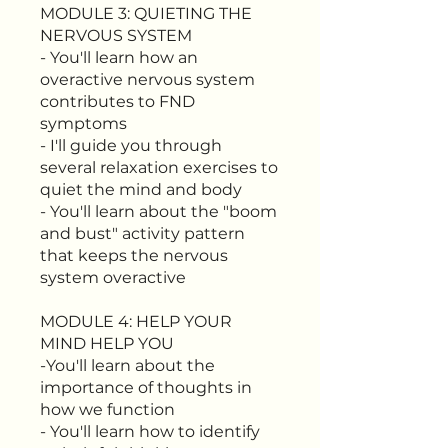
MODULE 3: QUIETING THE
NERVOUS SYSTEM
- You'll learn how an
overactive nervous system
contributes to FND
symptoms
- I'll guide you through
several relaxation exercises to
quiet the mind and body
- You'll learn about the "boom
and bust" activity pattern
that keeps the nervous
system overactive
MODULE 4: HELP YOUR
MIND HELP YOU
-You'll learn about the
importance of thoughts in
how we function
- You'll learn how to identify